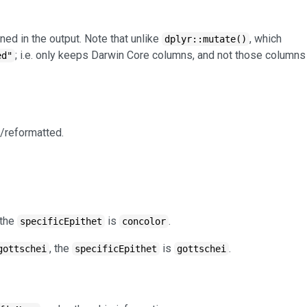
ned in the output. Note that unlike
, which
dplyr::mutate()
; i.e. only keeps Darwin Core columns, and not those columns
ed"
/reformatted.
 the
is
.
specificEpithet
concolor
, the
is
.
gottschei
specificEpithet
gottschei