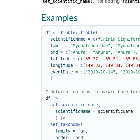
for adding
set_scientific_name()
scienti
Examples
df
<-
tibble
::
tibble
(
  scientificName 
=
c
(
"Crinia Signifer
  fam 
=
c
(
"Myobatrachidae"
, 
"Myobatra
  ord 
=
c
(
"Anura"
, 
"Anura"
, 
"Anura"
)
,
  latitude 
=
c
(
-
35.27
, 
-
35.24
, 
-
35.83
  longitude 
=
c
(
149.33
, 
149.34
, 
149.3
  eventDate 
=
c
(
"2010-10-14"
, 
"2010-1
)
# Reformat columns to Darwin Core ter
df
|>
set_scientific_name
(
    scientificName 
=
scientificName
)
|>
set_taxonomy
(
    family 
=
fam
,
    order 
=
ord