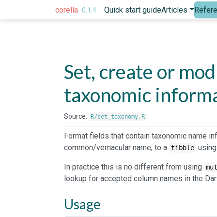
Skip to contents
corella
Quick start guide
Articles
Refer
0.1.4
Set, create or mo
taxonomic inform
Source:
R/set_taxonomy.R
Format fields that contain taxonomic name in
common/vernacular name, to a
using
tibble
In practice this is no different from using
mu
lookup for accepted column names in the Dar
Usage