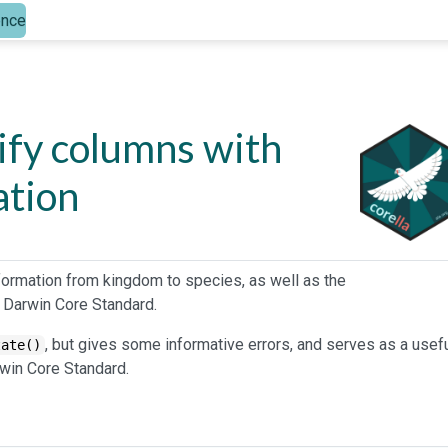
ence
dify columns with
ation
formation from kingdom to species, as well as the
 Darwin Core Standard.
, but gives some informative errors, and serves as a usef
tate()
win Core Standard.