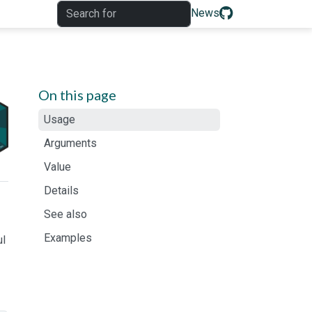
News
On this page
Usage
Arguments
Value
Details
See also
Examples
ul