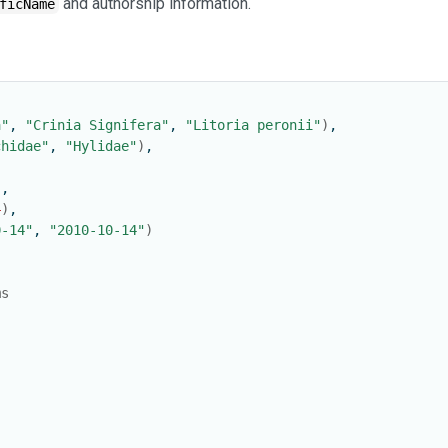
and authorship information.
ficName
a"
, 
"Crinia Signifera"
, 
"Litoria peronii"
)
,
chidae"
, 
"Hylidae"
)
,
)
,
4
)
,
0-14"
, 
"2010-10-14"
)
ms