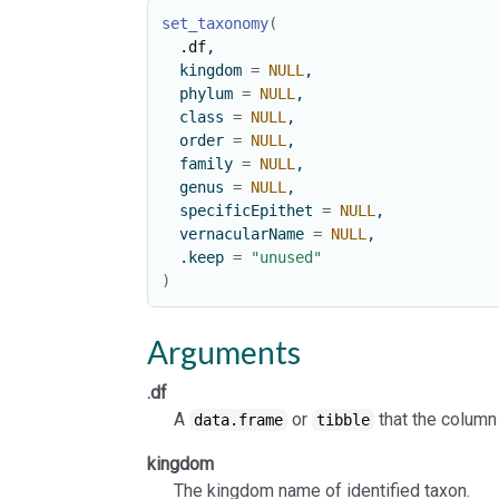
set_taxonomy
(
.df
,
  kingdom 
=
NULL
,
  phylum 
=
NULL
,
  class 
=
NULL
,
  order 
=
NULL
,
  family 
=
NULL
,
  genus 
=
NULL
,
  specificEpithet 
=
NULL
,
  vernacularName 
=
NULL
,
  .keep 
=
"unused"
)
Arguments
.df
A
or
that the column
data.frame
tibble
kingdom
The kingdom name of identified taxon.