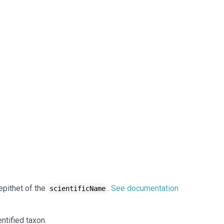
epithet of the
.
See documentation
scientificName
ntified taxon.