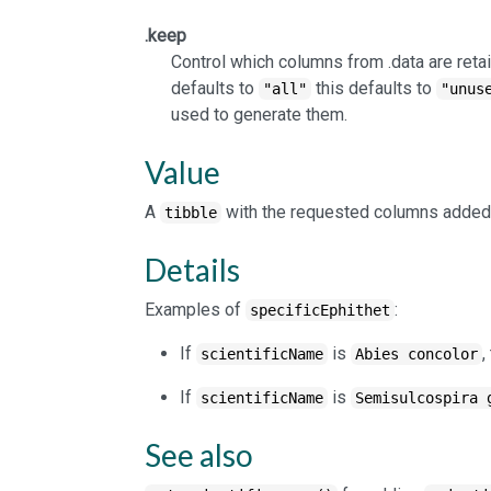
.keep
Control which columns from .data are retai
defaults to
this defaults to
"all"
"unus
used to generate them.
Value
A
with the requested columns added
tibble
Details
Examples of
:
specificEphithet
If
is
,
scientificName
Abies concolor
If
is
scientificName
Semisulcospira 
See also