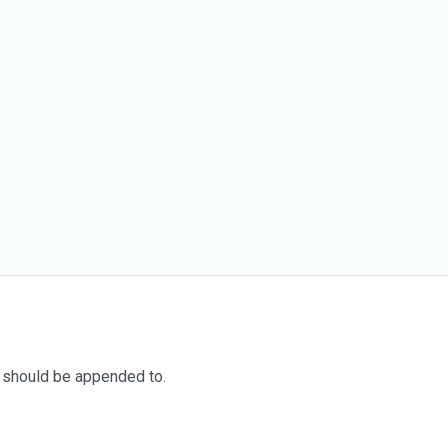
 should be appended to.