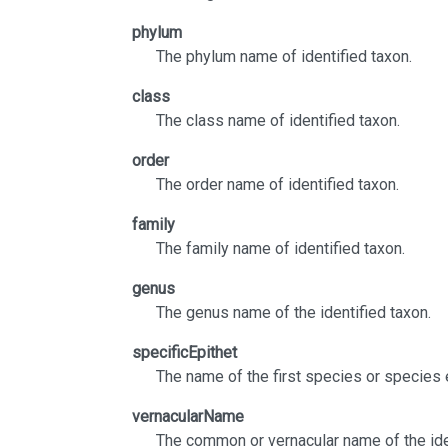
phylum
The phylum name of identified taxon.
class
The class name of identified taxon.
order
The order name of identified taxon.
family
The family name of identified taxon.
genus
The genus name of the identified taxon.
specificEpithet
The name of the first species or species 
vernacularName
The common or vernacular name of the ide